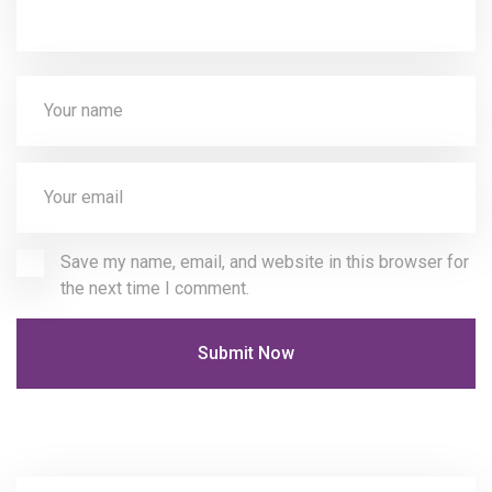
Save my name, email, and website in this browser for
the next time I comment.