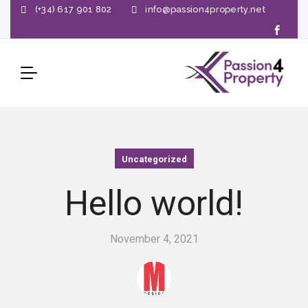
(+34) 617 901 802
info@passion4property.net
Uncategorized
Hello world!
November 4, 2021