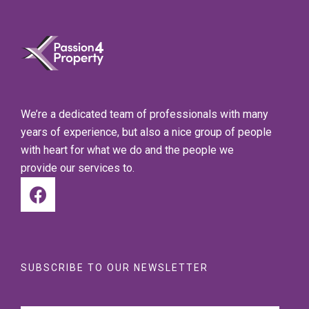
We’re a dedicated team of professionals with many
years of experience, but also a nice group of people
with heart for what we do and the people we
provide our services to.
SUBSCRIBE TO OUR NEWSLETTER