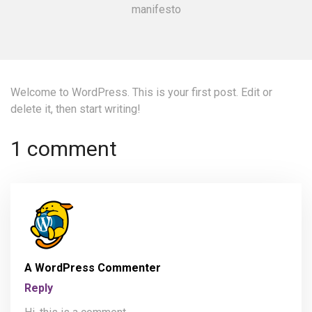
manifesto
Welcome to WordPress. This is your first post. Edit or
delete it, then start writing!
1 comment
A WordPress Commenter
Reply