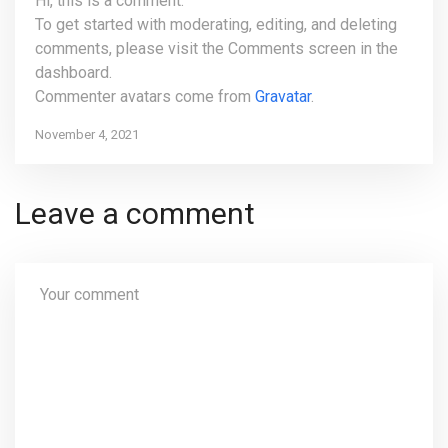
Hi, this is a comment.
To get started with moderating, editing, and deleting
comments, please visit the Comments screen in the
dashboard.
Commenter avatars come from
Gravatar
.
November 4, 2021
Leave a comment