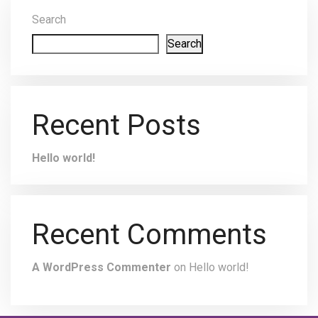
Search
Search
Recent Posts
Hello world!
Recent Comments
A WordPress Commenter
on
Hello world!