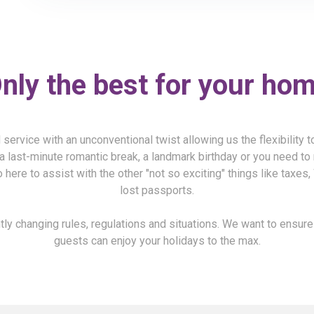
nly the best for your ho
service with an unconventional twist allowing us the flexibility 
a last-minute romantic break, a landmark birthday or you need to 
 here to assist with the other "not so exciting" things like taxes
lost passports.
ly changing rules, regulations and situations. We want to ensur
guests can enjoy your holidays to the max.