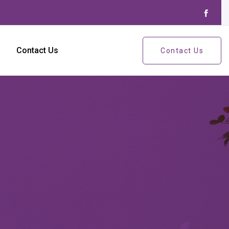
Contact Us
Contact Us