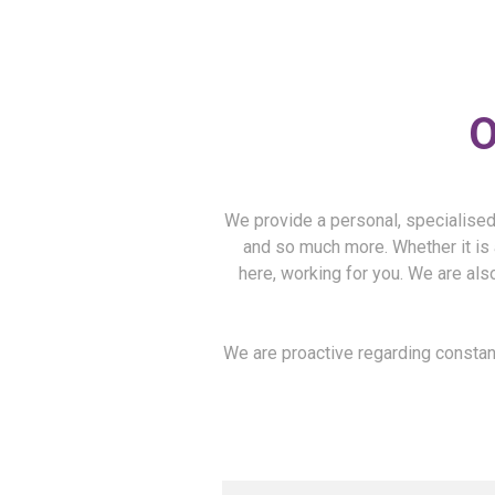
O
We provide a personal, specialised 
and so much more. Whether it is 
here, working for you. We are also
We are proactive regarding constant