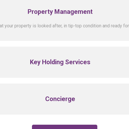
Property Management
 your property is looked after, in tip-top condition and ready for
Key Holding Services
Concierge