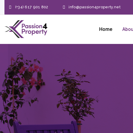
(+34) 617 901 802
info@passion4property.net
Home
Abou