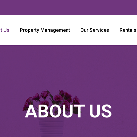
t Us
Property Management
Our Services
Rentals
ABOUT US