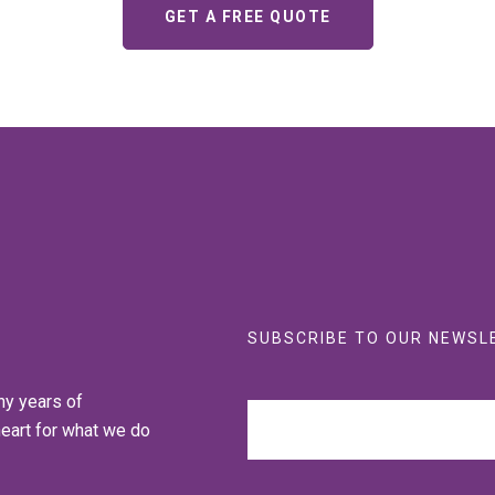
GET A FREE QUOTE
SUBSCRIBE TO OUR NEWSL
ny years of
heart for what we do