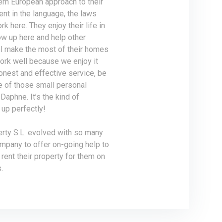
ern European approach to their
ent in the language, the laws
rk here. They enjoy their life in
ow up here and help other
ol make the most of their homes
work well because we enjoy it
honest and effective service, be
ne of those small personal
Daphne. It’s the kind of
up perfectly!
erty S.L. evolved with so many
ompany to offer on-going help to
rent their property for them on
.