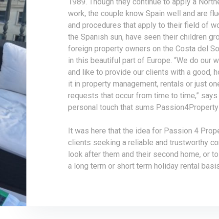
1989. Though they continue to apply a North
work, the couple know Spain well and are flu
and procedures that apply to their field of wo
the Spanish sun, have seen their children gr
foreign property owners on the Costa del S
in this beautiful part of Europe. “We do our 
and like to provide our clients with a good, 
it in property management, rentals or just o
requests that occur from time to time,” says 
personal touch that sums Passion4Property 
It was here that the idea for Passion 4 Prop
clients seeking a reliable and trustworthy c
look after them and their second home, or to 
a long term or short term holiday rental basis