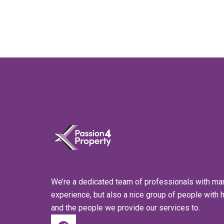
We’re a dedicated team of professionals with ma
experience, but also a nice group of people with 
and the people we provide our services to.