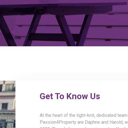
Get To Know Us
At the heart of the tight-knit, dedicated tea
Passion4Property are Daphne and Harold, w