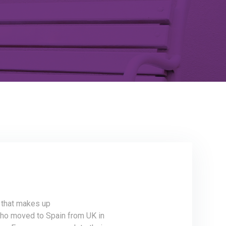
m that makes up
ho moved to Spain from UK in