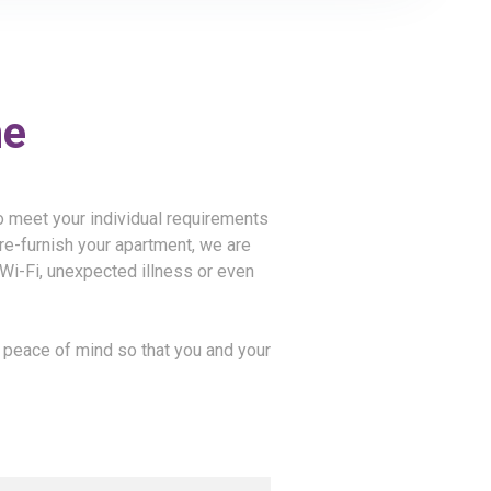
me
to meet your individual requirements
re-furnish your apartment, we are
, Wi-Fi, unexpected illness or even
e peace of mind so that you and your