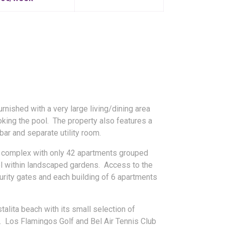
urnished with a very large living/dining area
oking the pool. The property also features a
 bar and separate utility room.
ll complex with only 42 apartments grouped
l within landscaped gardens. Access to the
curity gates and each building of 6 apartments
alita beach with its small selection of
s. Los Flamingos Golf and Bel Air Tennis Club