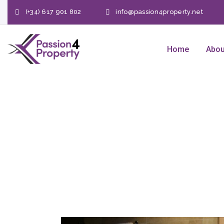
(+34) 617 901 802
info@passion4property.net
Home
Abou