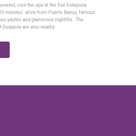
 unwind, visit the spa at the Exe Estepona
 10 minutes´ drive from Puerto Banus, famous
lous yachts and glamorous nightlife. The
d Duquesa are also nearby.