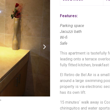
Features:
Parking space
Jacuzzi bath
Wi-fi
Safe
This apartment is tastefully f
leading onto a terrace overlo
fully fitted kitchen, breakfast
El Retiro de Bel Air is a sma
around a large swimming poo
property is via electronic se
has its own lift.
15 minutes´ walk away is Cost
chiringuitos and water sport