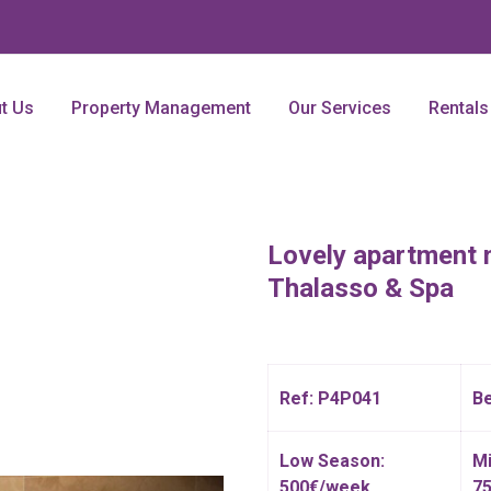
t Us
Property Management
Our Services
Rentals
Lovely apartment 
Thalasso & Spa
Ref: P4P041
B
Low Season:
Mi
500€/week
7