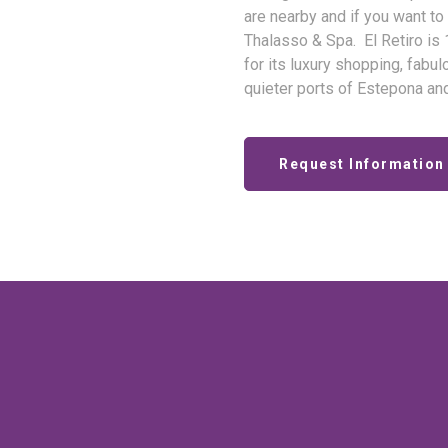
are nearby and if you want to
Thalasso & Spa. El Retiro is
for its luxury shopping, fabu
quieter ports of Estepona an
Request Information