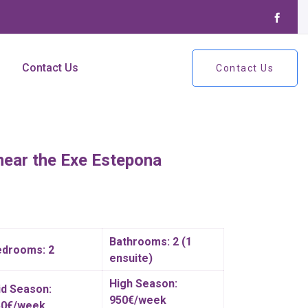
Contact Us
Contact Us
near the Exe Estepona
Bathrooms: 2 (1
edrooms: 2
ensuite)
High Season:
d Season:
950€/week
50€/week