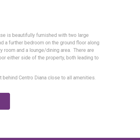
e is beautifully furnished with two large
nd a further bedroom on the ground floor along
lity room and a lounge/dining area. There are
or either side of the property, both leading to
st behind Centro Diana close to all amenities.