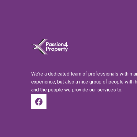
We’re a dedicated team of professionals with ma
experience, but also a nice group of people with 
and the people we provide our services to.