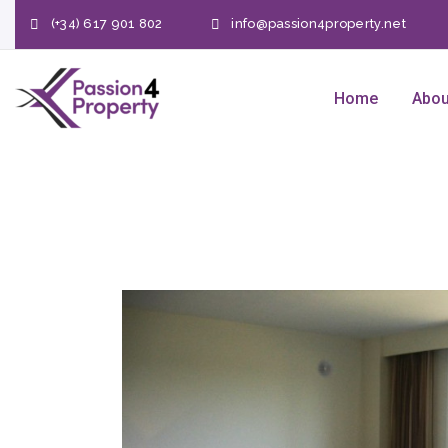
(+34) 617 901 802
info@passion4property.net
Home
Abou