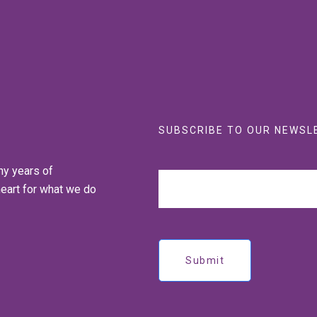
SUBSCRIBE TO OUR NEWSL
ny years of
heart for what we do