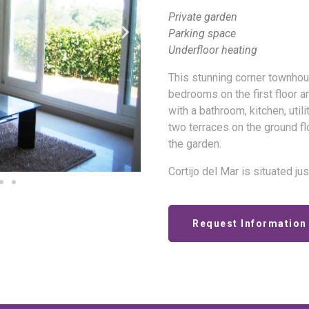
Private garden
Parking space
Underfloor heating
This stunning corner townhous
bedrooms on the first floor a
with a bathroom, kitchen, uti
two terraces on the ground flo
the garden.
Cortijo del Mar is situated ju
Request Information