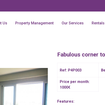
t Us
Property Management
Our Services
Rentals
Fabulous corner t
Ref: P4P003
B
Price per month:
1000€
Features: