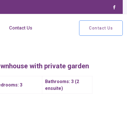
Contact Us
Contact Us
ownhouse with private garden
Bathrooms: 3 (2
edrooms: 3
ensuite)